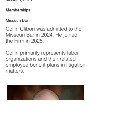
Memberships:
Missouri Bar
Collin Clibon was admitted to the
Missouri Bar in 2024. He joined
the Firm in 2025.
Collin primarily represents labor
organizations and their related
employee benefit plans in litigation
matters.