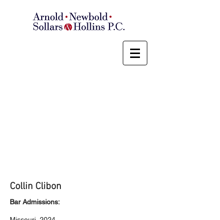
Collin Clibon
Bar Admissions:
Missouri, 2024